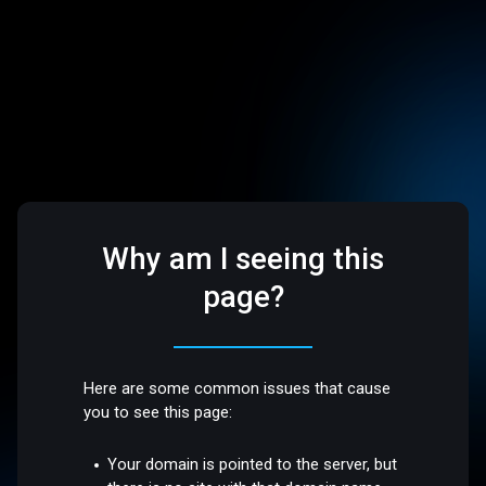
Why am I seeing this
page?
Here are some common issues that cause
you to see this page:
Your domain is pointed to the server, but