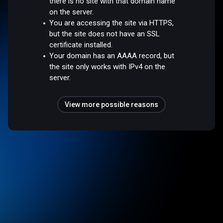
there is no site with that domain name
on the server.
You are accessing the site via HTTPS,
but the site does not have an SSL
certificate installed.
Your domain has an AAAA record, but
the site only works with IPv4 on the
server.
View more possible reasons