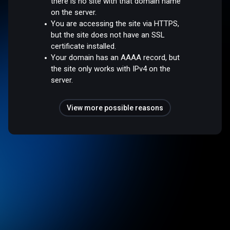
there is no site with that domain name
on the server.
You are accessing the site via HTTPS,
but the site does not have an SSL
certificate installed.
Your domain has an AAAA record, but
the site only works with IPv4 on the
server.
View more possible reasons