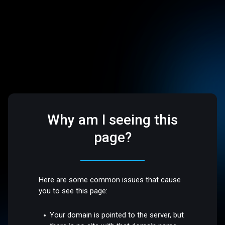
Why am I seeing this
page?
Here are some common issues that cause
you to see this page:
Your domain is pointed to the server, but