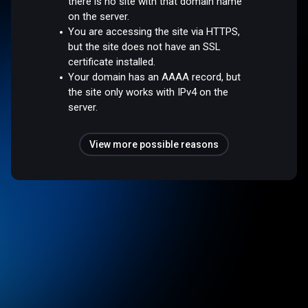
there is no site with that domain name
on the server.
You are accessing the site via HTTPS,
but the site does not have an SSL
certificate installed.
Your domain has an AAAA record, but
the site only works with IPv4 on the
server.
View more possible reasons