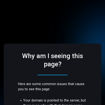
Why am I seeing this
page?
Here are some common issues that cause
you to see this page:
Your domain is pointed to the server, but