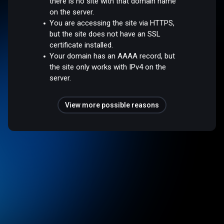
there is no site with that domain name
on the server.
You are accessing the site via HTTPS,
but the site does not have an SSL
certificate installed.
Your domain has an AAAA record, but
the site only works with IPv4 on the
server.
View more possible reasons