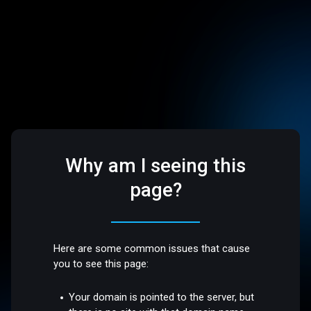
Why am I seeing this
page?
Here are some common issues that cause
you to see this page:
Your domain is pointed to the server, but