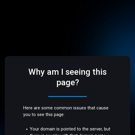
Why am I seeing this
page?
Here are some common issues that cause
you to see this page:
Your domain is pointed to the server, but