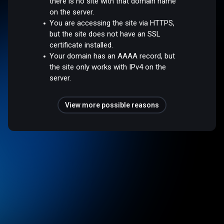
there is no site with that domain name
on the server.
You are accessing the site via HTTPS,
but the site does not have an SSL
certificate installed.
Your domain has an AAAA record, but
the site only works with IPv4 on the
server.
View more possible reasons