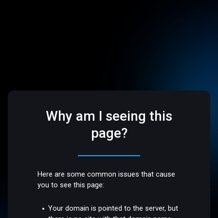
Why am I seeing this
page?
Here are some common issues that cause
you to see this page:
Your domain is pointed to the server, but