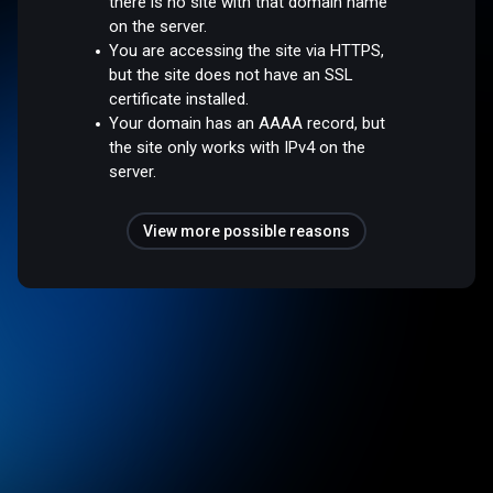
there is no site with that domain name
on the server.
You are accessing the site via HTTPS,
but the site does not have an SSL
certificate installed.
Your domain has an AAAA record, but
the site only works with IPv4 on the
server.
View more possible reasons