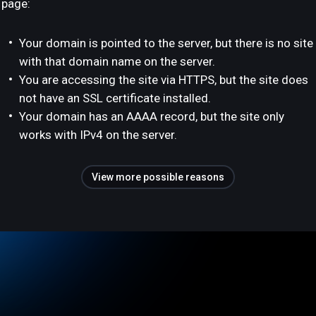
page:
Your domain is pointed to the server, but there is no site
with that domain name on the server.
You are accessing the site via HTTPS, but the site does
not have an SSL certificate installed.
Your domain has an AAAA record, but the site only
works with IPv4 on the server.
View more possible reasons