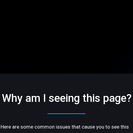
Why am I seeing this page?
Here are some common issues that cause you to see this