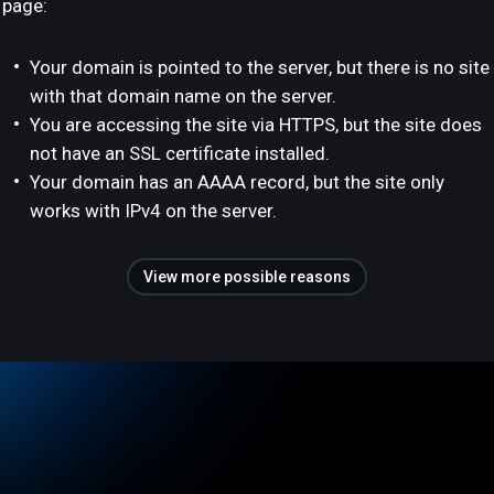
page:
Your domain is pointed to the server, but there is no site
with that domain name on the server.
You are accessing the site via HTTPS, but the site does
not have an SSL certificate installed.
Your domain has an AAAA record, but the site only
works with IPv4 on the server.
View more possible reasons