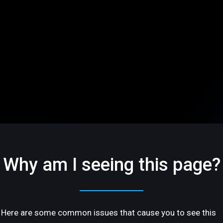
Why am I seeing this page?
Here are some common issues that cause you to see this