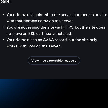
page:
Your domain is pointed to the server, but there is no site
with that domain name on the server.
You are accessing the site via HTTPS, but the site does
not have an SSL certificate installed.
Your domain has an AAAA record, but the site only
works with IPv4 on the server.
View more possible reasons