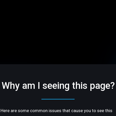
Why am I seeing this page?
Here are some common issues that cause you to see this