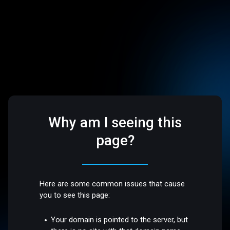
Why am I seeing this
page?
Here are some common issues that cause
you to see this page:
Your domain is pointed to the server, but