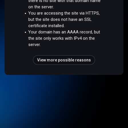
there is no site with that domain name
on the server.
You are accessing the site via HTTPS,
but the site does not have an SSL
certificate installed.
Your domain has an AAAA record, but
the site only works with IPv4 on the
server.
View more possible reasons