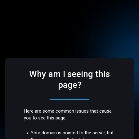
Why am I seeing this
page?
Here are some common issues that cause
you to see this page:
Your domain is pointed to the server, but