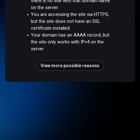
there is no site with that domain name
on the server.
You are accessing the site via HTTPS,
but the site does not have an SSL
certificate installed.
Your domain has an AAAA record, but
the site only works with IPv4 on the
server.
View more possible reasons