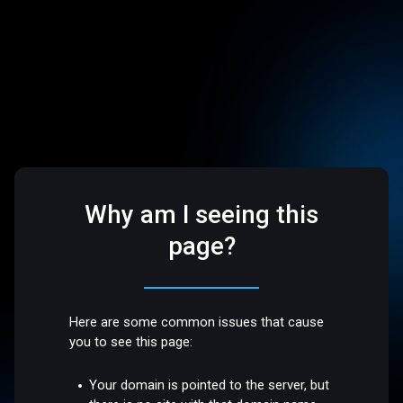
Why am I seeing this
page?
Here are some common issues that cause
you to see this page:
Your domain is pointed to the server, but