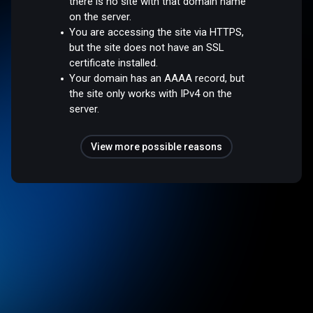
there is no site with that domain name
on the server.
You are accessing the site via HTTPS,
but the site does not have an SSL
certificate installed.
Your domain has an AAAA record, but
the site only works with IPv4 on the
server.
View more possible reasons