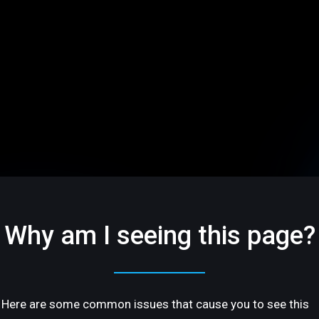
Why am I seeing this page?
Here are some common issues that cause you to see this