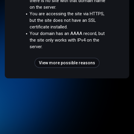
there is no site with that domain name
on the server.
You are accessing the site via HTTPS,
but the site does not have an SSL
certificate installed.
Your domain has an AAAA record, but
the site only works with IPv4 on the
server.
View more possible reasons