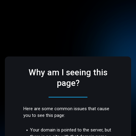
Why am I seeing this
page?
Here are some common issues that cause
you to see this page:
Your domain is pointed to the server, but