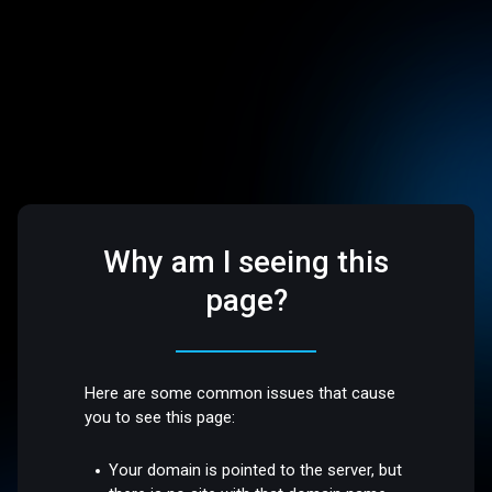
Why am I seeing this
page?
Here are some common issues that cause
you to see this page:
Your domain is pointed to the server, but