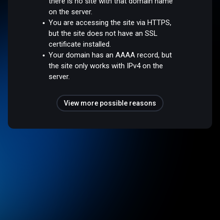
there is no site with that domain name
on the server.
You are accessing the site via HTTPS,
but the site does not have an SSL
certificate installed.
Your domain has an AAAA record, but
the site only works with IPv4 on the
server.
View more possible reasons