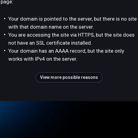
page:
Your domain is pointed to the server, but there is no site
with that domain name on the server.
You are accessing the site via HTTPS, but the site does
not have an SSL certificate installed.
Your domain has an AAAA record, but the site only
works with IPv4 on the server.
View more possible reasons