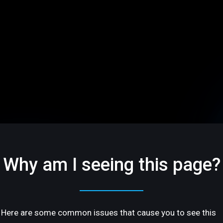
Why am I seeing this page?
Here are some common issues that cause you to see this