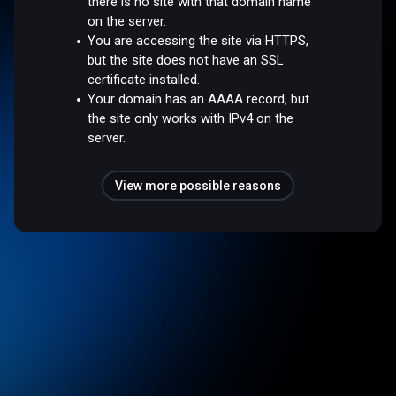
there is no site with that domain name
on the server.
You are accessing the site via HTTPS,
but the site does not have an SSL
certificate installed.
Your domain has an AAAA record, but
the site only works with IPv4 on the
server.
View more possible reasons