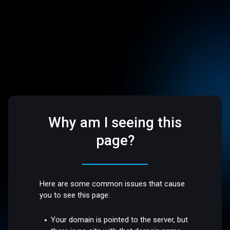
Why am I seeing this
page?
Here are some common issues that cause
you to see this page:
Your domain is pointed to the server, but