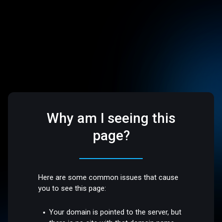
Why am I seeing this
page?
Here are some common issues that cause
you to see this page:
Your domain is pointed to the server, but