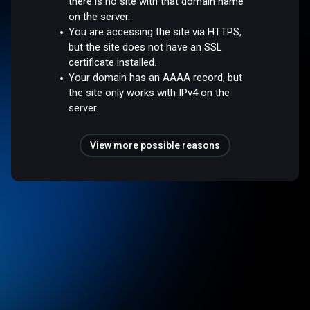
there is no site with that domain name
on the server.
You are accessing the site via HTTPS,
but the site does not have an SSL
certificate installed.
Your domain has an AAAA record, but
the site only works with IPv4 on the
server.
View more possible reasons