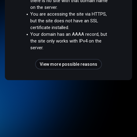
there is no site with that domain name
on the server.
You are accessing the site via HTTPS,
but the site does not have an SSL
certificate installed.
Your domain has an AAAA record, but
the site only works with IPv4 on the
server.
View more possible reasons