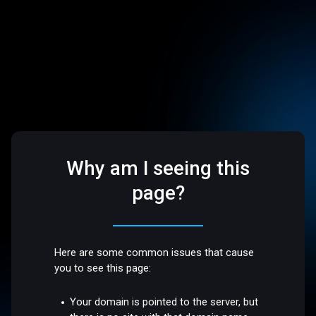
Why am I seeing this
page?
Here are some common issues that cause
you to see this page:
Your domain is pointed to the server, but