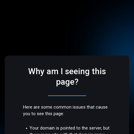
Why am I seeing this
page?
Here are some common issues that cause
you to see this page:
Your domain is pointed to the server, but