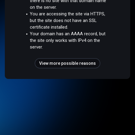
there is no site with that domain name
on the server.
You are accessing the site via HTTPS,
but the site does not have an SSL
certificate installed.
Your domain has an AAAA record, but
the site only works with IPv4 on the
server.
View more possible reasons