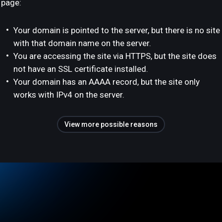
page:
Your domain is pointed to the server, but there is no site
with that domain name on the server.
You are accessing the site via HTTPS, but the site does
not have an SSL certificate installed.
Your domain has an AAAA record, but the site only
works with IPv4 on the server.
View more possible reasons