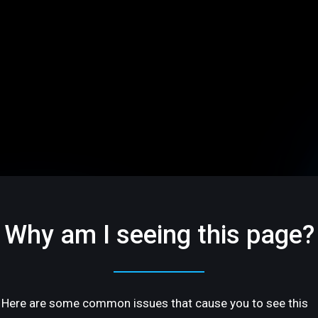
Why am I seeing this page?
Here are some common issues that cause you to see this