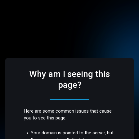
Why am I seeing this
page?
Here are some common issues that cause
you to see this page:
Your domain is pointed to the server, but