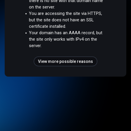
there is no site with that domain name
on the server.
You are accessing the site via HTTPS,
but the site does not have an SSL
certificate installed.
Your domain has an AAAA record, but
the site only works with IPv4 on the
server.
View more possible reasons