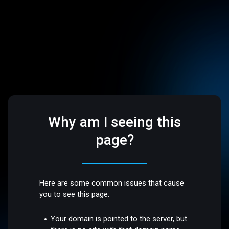
Why am I seeing this
page?
Here are some common issues that cause
you to see this page:
Your domain is pointed to the server, but