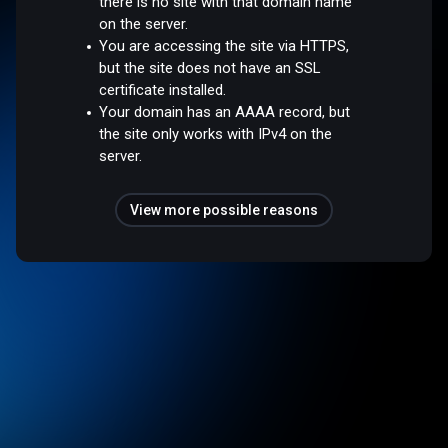
there is no site with that domain name
on the server.
You are accessing the site via HTTPS,
but the site does not have an SSL
certificate installed.
Your domain has an AAAA record, but
the site only works with IPv4 on the
server.
View more possible reasons