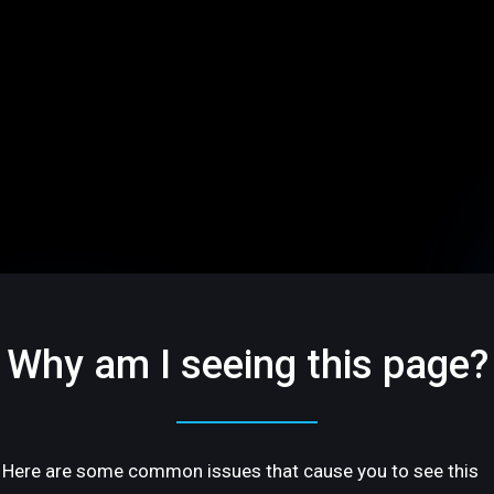
Why am I seeing this page?
Here are some common issues that cause you to see this