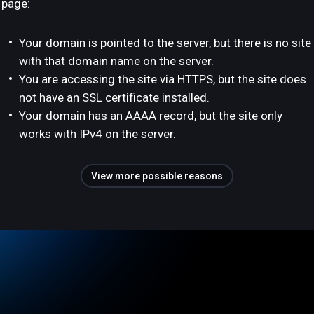
page:
Your domain is pointed to the server, but there is no site
with that domain name on the server.
You are accessing the site via HTTPS, but the site does
not have an SSL certificate installed.
Your domain has an AAAA record, but the site only
works with IPv4 on the server.
View more possible reasons