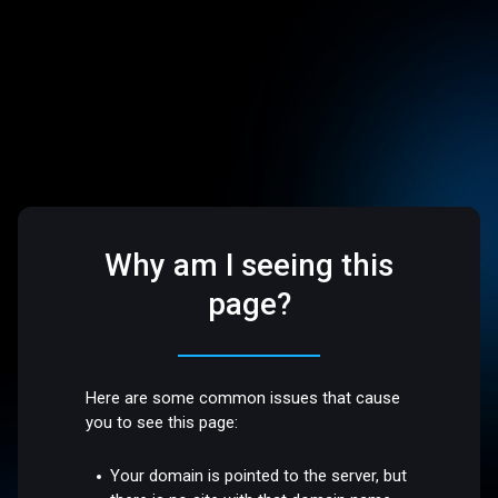
Why am I seeing this
page?
Here are some common issues that cause
you to see this page:
Your domain is pointed to the server, but