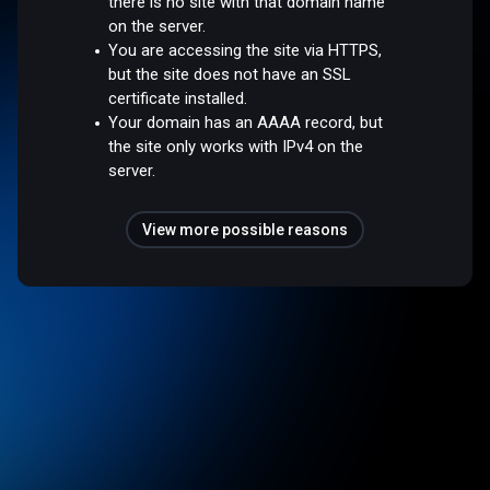
there is no site with that domain name
on the server.
You are accessing the site via HTTPS,
but the site does not have an SSL
certificate installed.
Your domain has an AAAA record, but
the site only works with IPv4 on the
server.
View more possible reasons