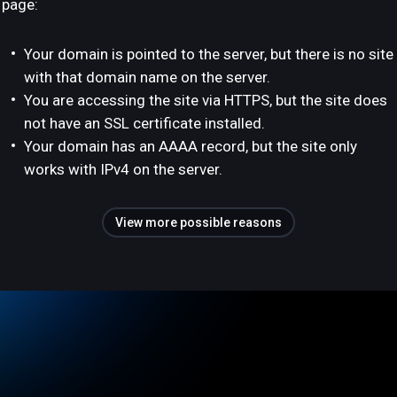
page:
Your domain is pointed to the server, but there is no site
with that domain name on the server.
You are accessing the site via HTTPS, but the site does
not have an SSL certificate installed.
Your domain has an AAAA record, but the site only
works with IPv4 on the server.
View more possible reasons