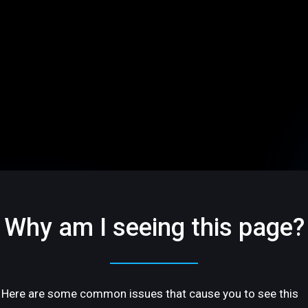
Why am I seeing this page?
Here are some common issues that cause you to see this