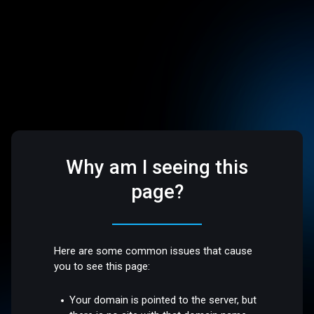
Why am I seeing this
page?
Here are some common issues that cause
you to see this page:
Your domain is pointed to the server, but