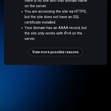
there is no site with that domain name
on the server.
You are accessing the site via HTTPS,
but the site does not have an SSL
certificate installed.
Your domain has an AAAA record, but
the site only works with IPv4 on the
server.
View more possible reasons