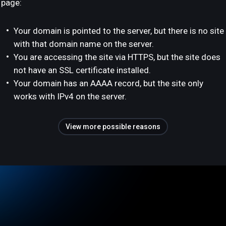
page:
Your domain is pointed to the server, but there is no site
with that domain name on the server.
You are accessing the site via HTTPS, but the site does
not have an SSL certificate installed.
Your domain has an AAAA record, but the site only
works with IPv4 on the server.
View more possible reasons