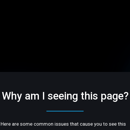
Why am I seeing this page?
Here are some common issues that cause you to see this