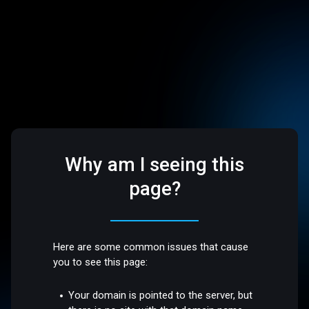
Why am I seeing this
page?
Here are some common issues that cause
you to see this page:
Your domain is pointed to the server, but