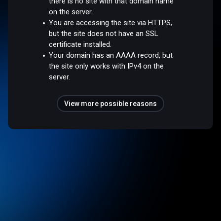
there is no site with that domain name
on the server.
You are accessing the site via HTTPS,
but the site does not have an SSL
certificate installed.
Your domain has an AAAA record, but
the site only works with IPv4 on the
server.
View more possible reasons