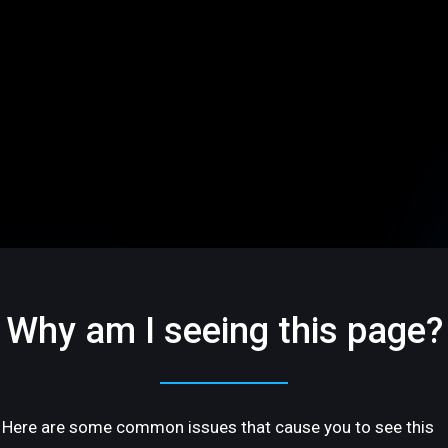
Why am I seeing this page?
Here are some common issues that cause you to see this