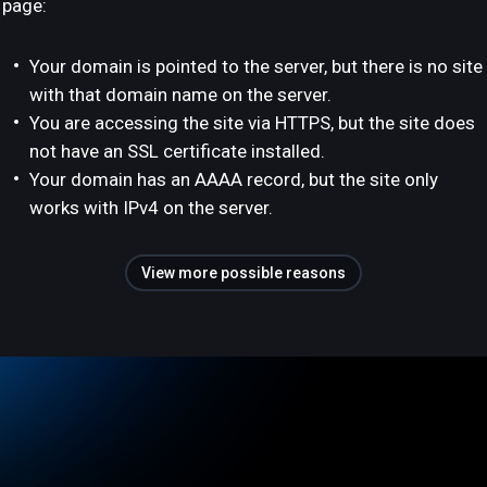
page:
Your domain is pointed to the server, but there is no site
with that domain name on the server.
You are accessing the site via HTTPS, but the site does
not have an SSL certificate installed.
Your domain has an AAAA record, but the site only
works with IPv4 on the server.
View more possible reasons