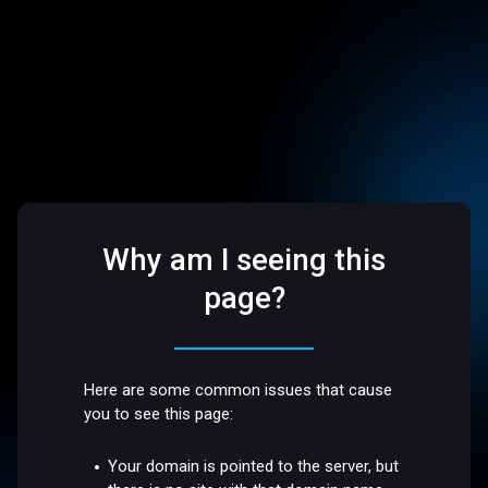
Why am I seeing this
page?
Here are some common issues that cause
you to see this page:
Your domain is pointed to the server, but