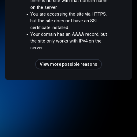
there is no site with that domain name
on the server.
You are accessing the site via HTTPS,
but the site does not have an SSL
certificate installed.
Your domain has an AAAA record, but
the site only works with IPv4 on the
server.
View more possible reasons