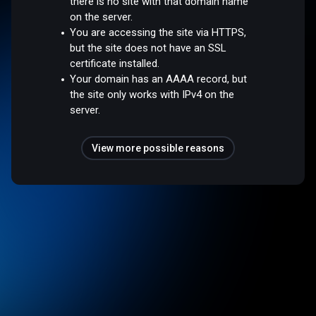
there is no site with that domain name
on the server.
You are accessing the site via HTTPS,
but the site does not have an SSL
certificate installed.
Your domain has an AAAA record, but
the site only works with IPv4 on the
server.
View more possible reasons