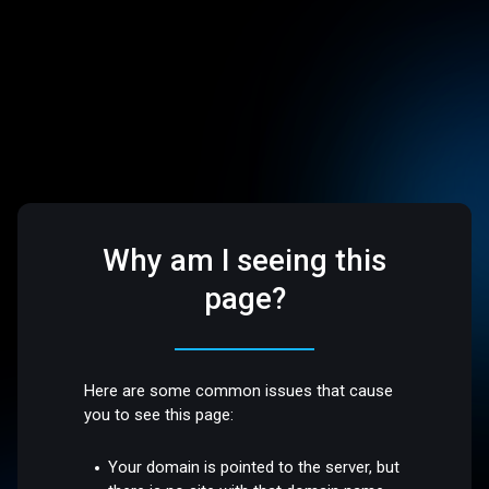
Why am I seeing this
page?
Here are some common issues that cause
you to see this page:
Your domain is pointed to the server, but