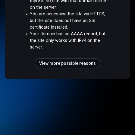
there is no site with that domain name
on the server.
You are accessing the site via HTTPS,
but the site does not have an SSL
certificate installed.
Your domain has an AAAA record, but
the site only works with IPv4 on the
server.
View more possible reasons