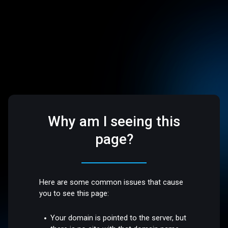
Why am I seeing this
page?
Here are some common issues that cause
you to see this page:
Your domain is pointed to the server, but