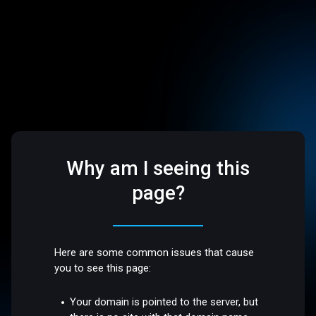
Why am I seeing this
page?
Here are some common issues that cause
you to see this page:
Your domain is pointed to the server, but