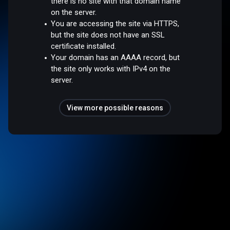
there is no site with that domain name
on the server.
You are accessing the site via HTTPS,
but the site does not have an SSL
certificate installed.
Your domain has an AAAA record, but
the site only works with IPv4 on the
server.
View more possible reasons