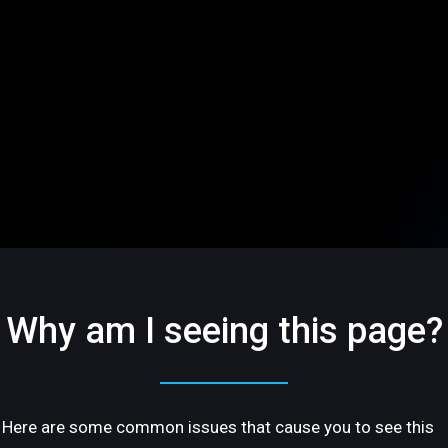
Why am I seeing this page?
Here are some common issues that cause you to see this