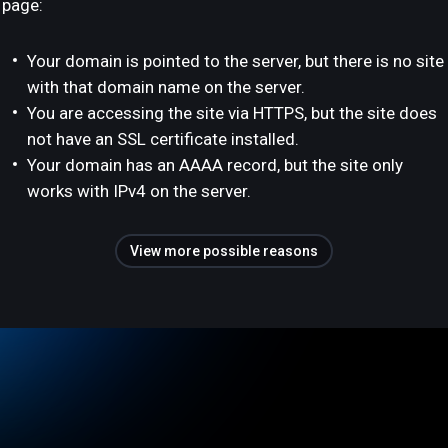
page:
Your domain is pointed to the server, but there is no site
with that domain name on the server.
You are accessing the site via HTTPS, but the site does
not have an SSL certificate installed.
Your domain has an AAAA record, but the site only
works with IPv4 on the server.
View more possible reasons