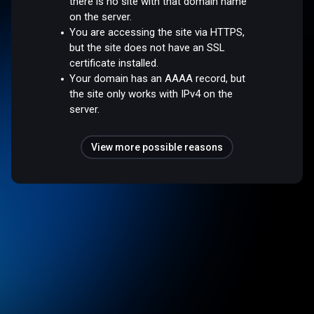
there is no site with that domain name
on the server.
You are accessing the site via HTTPS,
but the site does not have an SSL
certificate installed.
Your domain has an AAAA record, but
the site only works with IPv4 on the
server.
View more possible reasons