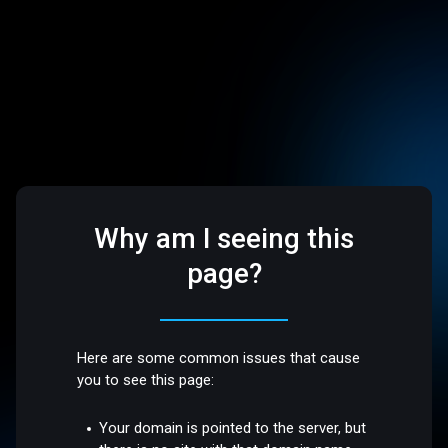
Why am I seeing this
page?
Here are some common issues that cause
you to see this page:
Your domain is pointed to the server, but