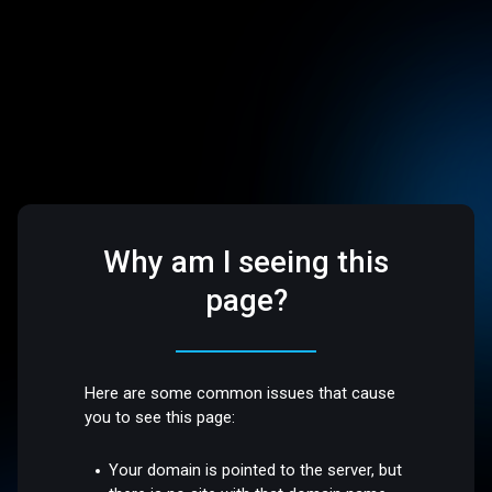
Why am I seeing this
page?
Here are some common issues that cause
you to see this page:
Your domain is pointed to the server, but