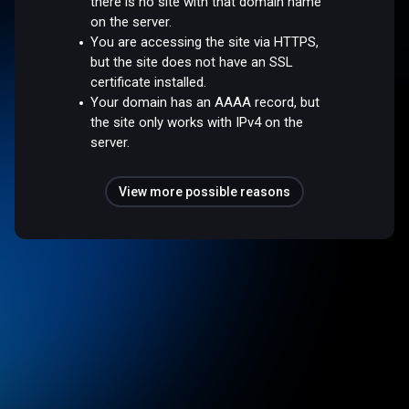
there is no site with that domain name
on the server.
You are accessing the site via HTTPS,
but the site does not have an SSL
certificate installed.
Your domain has an AAAA record, but
the site only works with IPv4 on the
server.
View more possible reasons