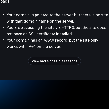
page:
Your domain is pointed to the server, but there is no site
with that domain name on the server.
You are accessing the site via HTTPS, but the site does
not have an SSL certificate installed.
Your domain has an AAAA record, but the site only
works with IPv4 on the server.
View more possible reasons