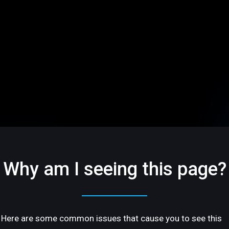
Why am I seeing this page?
Here are some common issues that cause you to see this