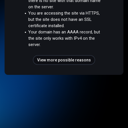
there is no site with that domain name
on the server.
You are accessing the site via HTTPS,
but the site does not have an SSL
certificate installed.
Your domain has an AAAA record, but
the site only works with IPv4 on the
server.
View more possible reasons