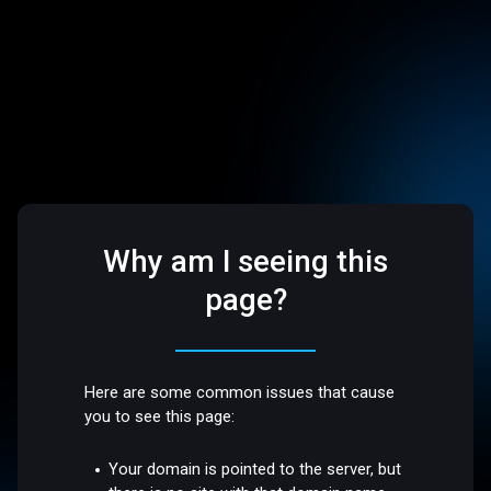
Why am I seeing this
page?
Here are some common issues that cause
you to see this page:
Your domain is pointed to the server, but