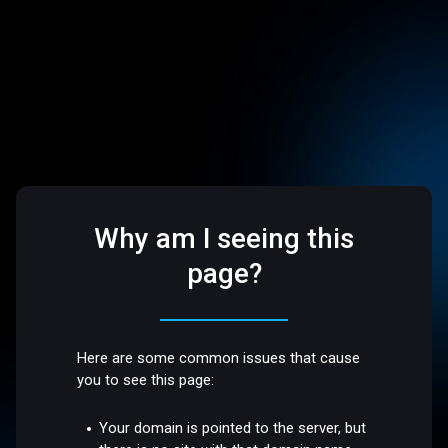
Why am I seeing this
page?
Here are some common issues that cause
you to see this page:
Your domain is pointed to the server, but