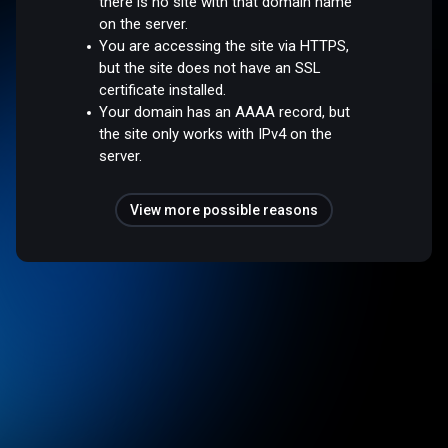
there is no site with that domain name
on the server.
You are accessing the site via HTTPS,
but the site does not have an SSL
certificate installed.
Your domain has an AAAA record, but
the site only works with IPv4 on the
server.
View more possible reasons