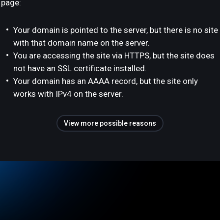
page:
Your domain is pointed to the server, but there is no site
with that domain name on the server.
You are accessing the site via HTTPS, but the site does
not have an SSL certificate installed.
Your domain has an AAAA record, but the site only
works with IPv4 on the server.
View more possible reasons