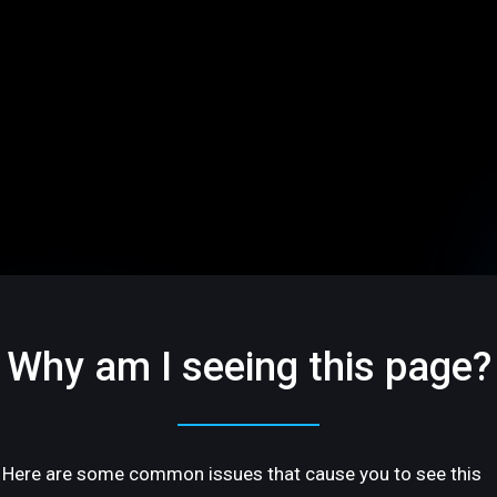
Why am I seeing this page?
Here are some common issues that cause you to see this