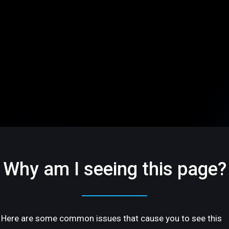
Why am I seeing this page?
Here are some common issues that cause you to see this