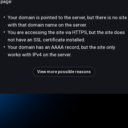
page:
Your domain is pointed to the server, but there is no site
with that domain name on the server.
You are accessing the site via HTTPS, but the site does
not have an SSL certificate installed.
Your domain has an AAAA record, but the site only
works with IPv4 on the server.
View more possible reasons