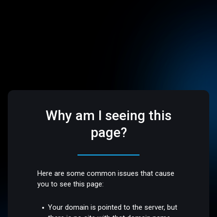
Why am I seeing this
page?
Here are some common issues that cause
you to see this page:
Your domain is pointed to the server, but