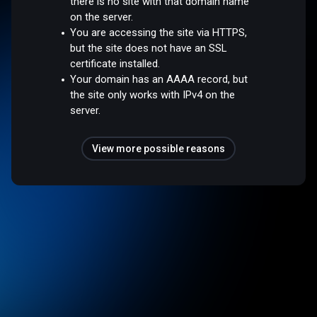
there is no site with that domain name
on the server.
You are accessing the site via HTTPS,
but the site does not have an SSL
certificate installed.
Your domain has an AAAA record, but
the site only works with IPv4 on the
server.
View more possible reasons