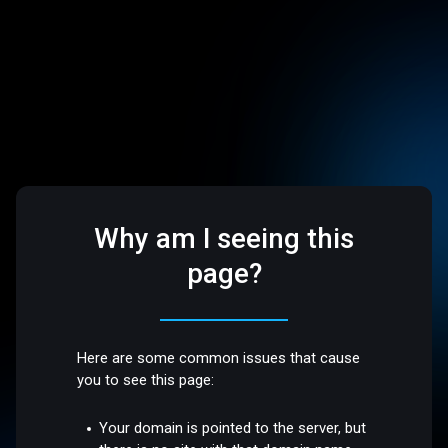
Why am I seeing this
page?
Here are some common issues that cause
you to see this page:
Your domain is pointed to the server, but