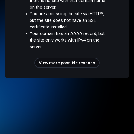
there is no site with that domain name
on the server.
You are accessing the site via HTTPS,
but the site does not have an SSL
certificate installed.
Your domain has an AAAA record, but
the site only works with IPv4 on the
server.
View more possible reasons