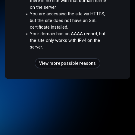
there is no site with that domain name
on the server.
You are accessing the site via HTTPS,
but the site does not have an SSL
certificate installed.
Your domain has an AAAA record, but
the site only works with IPv4 on the
server.
View more possible reasons