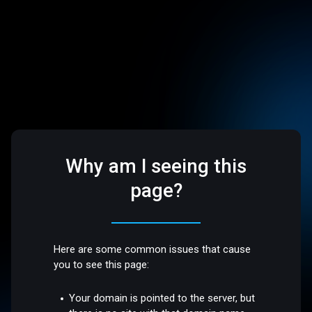
Why am I seeing this
page?
Here are some common issues that cause
you to see this page:
Your domain is pointed to the server, but