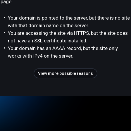
page:
Your domain is pointed to the server, but there is no site
with that domain name on the server.
You are accessing the site via HTTPS, but the site does
not have an SSL certificate installed.
Your domain has an AAAA record, but the site only
works with IPv4 on the server.
View more possible reasons