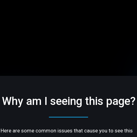
Why am I seeing this page?
Here are some common issues that cause you to see this