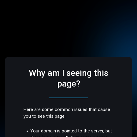
Why am I seeing this
page?
Here are some common issues that cause
you to see this page:
Your domain is pointed to the server, but