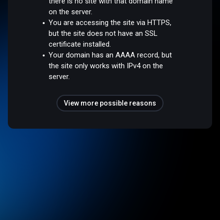
there is no site with that domain name
on the server.
You are accessing the site via HTTPS,
but the site does not have an SSL
certificate installed.
Your domain has an AAAA record, but
the site only works with IPv4 on the
server.
View more possible reasons