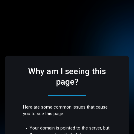
Why am I seeing this
page?
Here are some common issues that cause
you to see this page:
Your domain is pointed to the server, but