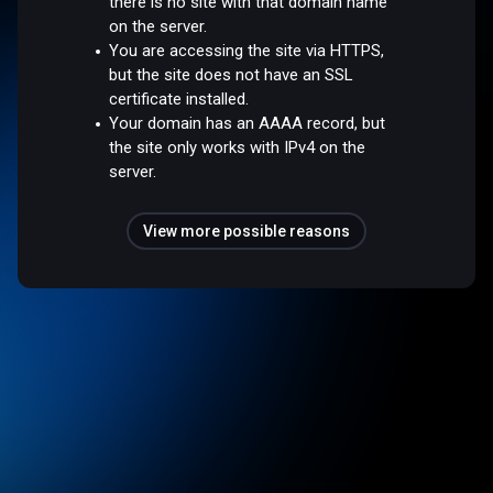
there is no site with that domain name
on the server.
You are accessing the site via HTTPS,
but the site does not have an SSL
certificate installed.
Your domain has an AAAA record, but
the site only works with IPv4 on the
server.
View more possible reasons