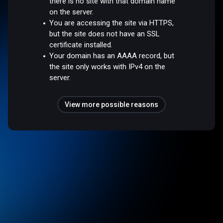
there is no site with that domain name
on the server.
You are accessing the site via HTTPS,
but the site does not have an SSL
certificate installed.
Your domain has an AAAA record, but
the site only works with IPv4 on the
server.
View more possible reasons