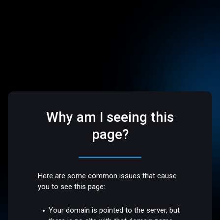
Why am I seeing this
page?
Here are some common issues that cause
you to see this page:
Your domain is pointed to the server, but