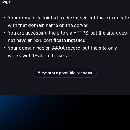
page:
Your domain is pointed to the server, but there is no site
with that domain name on the server.
You are accessing the site via HTTPS, but the site does
not have an SSL certificate installed.
Your domain has an AAAA record, but the site only
works with IPv4 on the server.
View more possible reasons