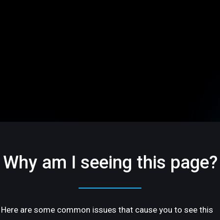
Why am I seeing this page?
Here are some common issues that cause you to see this